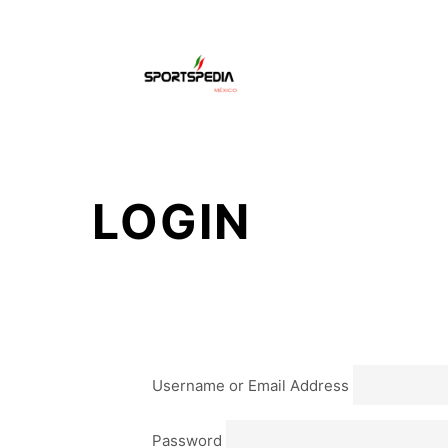
HO
LOGIN
Username or Email Address
Password