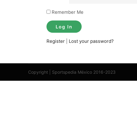
Remember Me
Register
|
Lost your password?
Copyright | Sportspedia México 2016-2023