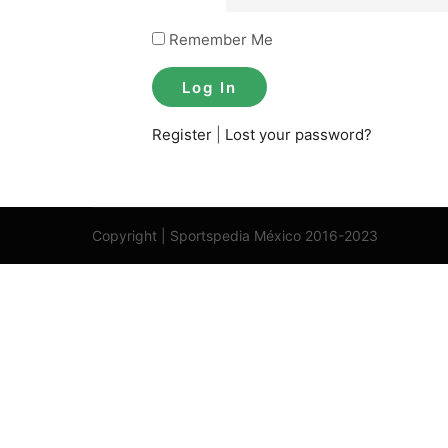
Remember Me
Register
|
Lost your password?
Copyright | Sportspedia México 2016-2023