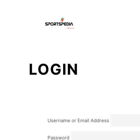
HO
LOGIN
Username or Email Address
Password